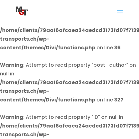
Warning
: Attempt to read property "post_author" on
null in
/home/clients/79aa16afcaea24aedcd3173fd07f7139
transports.ch/wp-
content/themes/Divi/functions.php
on line
36
Warning
: Attempt to read property "post_author" on
null in
/home/clients/79aa16afcaea24aedcd3173fd07f7139
transports.ch/wp-
content/themes/Divi/functions.php
on line
327
Warning
: Attempt to read property "ID" on null in
/home/clients/79aa16afcaea24aedcd3173fd07f7139
transports.ch/wp-